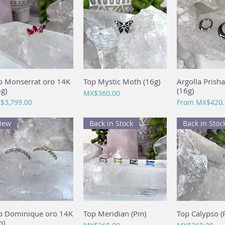
p Monserrat oro 14K
Quick View
Top Mystic Moth (16g)
Quick View
Argolla Prish
Quick 
6g)
(16g)
Price
MX$360.00
ce
Sale Price
$3,799.00
From
MX$420.
New
Back in Stock
Back in Stoc
p Dominique oro 14K
Quick View
Top Meridian (Pin)
Quick View
Top Calypso (P
Quick 
n)
Price
Price