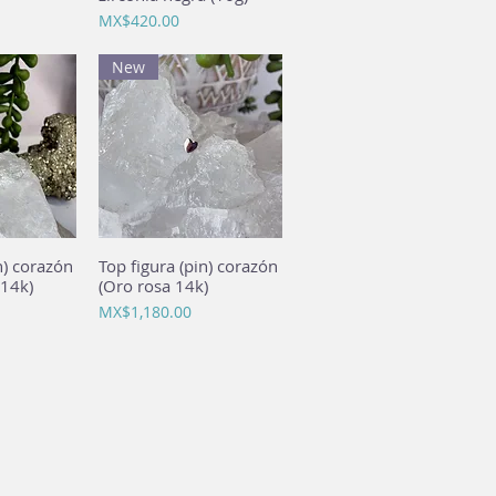
Price
MX$420.00
New
n) corazón
View
Top figura (pin) corazón
Quick View
 14k)
(Oro rosa 14k)
Price
MX$1,180.00