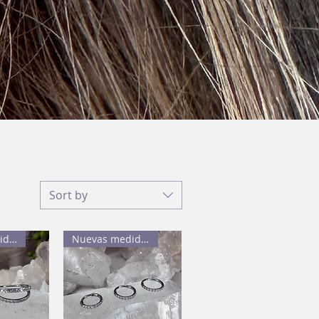
Sort by
Nuevas medidas
Nuevas medidas