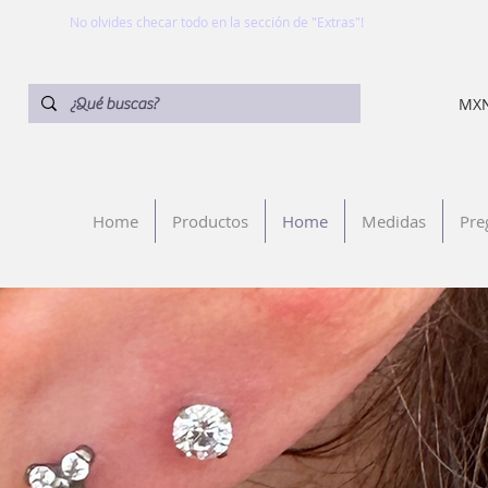
No olvides checar todo en la sección de "Extras"!
MXN
Home
Productos
Home
Medidas
Pre