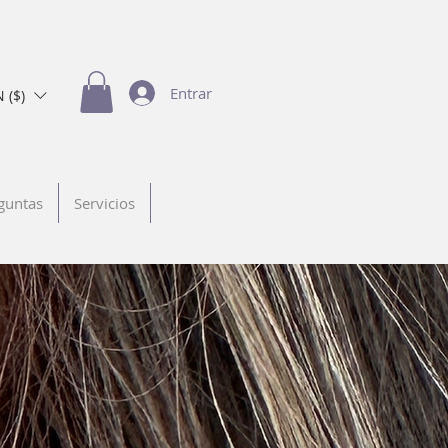
Entrar
 ($)
guntas
Servicios