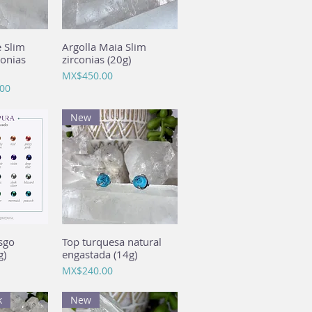
e Slim
View
Argolla Maia Slim
Quick View
conias
zirconias (20g)
Price
MX$450.00
00
New
sgo
View
Top turquesa natural
Quick View
g)
engastada (14g)
Price
MX$240.00
k
New