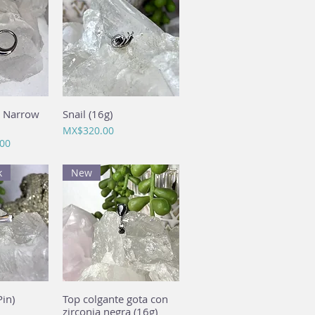
a Narrow
View
Snail (16g)
Quick View
Price
MX$320.00
00
k
New
in)
View
Top colgante gota con
Quick View
zirconia negra (16g)