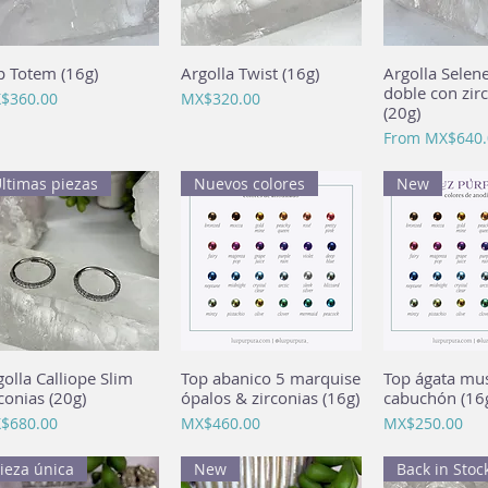
p Totem (16g)
Quick View
Argolla Twist (16g)
Quick View
Argolla Selen
Quick 
doble con zir
ce
Price
$360.00
MX$320.00
(20g)
Sale Price
From
MX$640.
ltimas piezas
Nuevos colores
New
golla Calliope Slim
Quick View
Top abanico 5 marquise
Quick View
Top ágata mu
Quick 
conias (20g)
ópalos & zirconias (16g)
cabuchón (16
ce
Price
Price
$680.00
MX$460.00
MX$250.00
ieza única
New
Back in Stoc