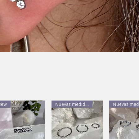
New
Nuevas medidas