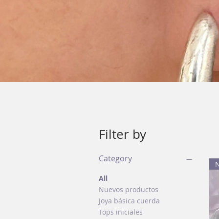
Filter by
Category
All
Nuevos productos
Joya básica cuerda
Tops iniciales