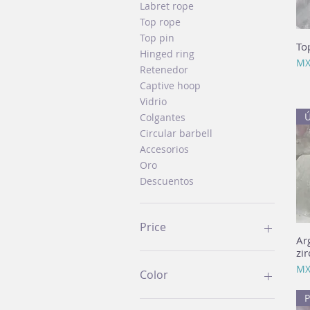
Labret rope
Top rope
Top pin
To
Hinged ring
Pri
MX
Retenedor
Captive hoop
Vidrio
Ú
Colgantes
Circular barbell
Accesorios
Oro
Descuentos
Price
Ar
zir
MX$60
MX$3,899
Pri
MX
Color
P