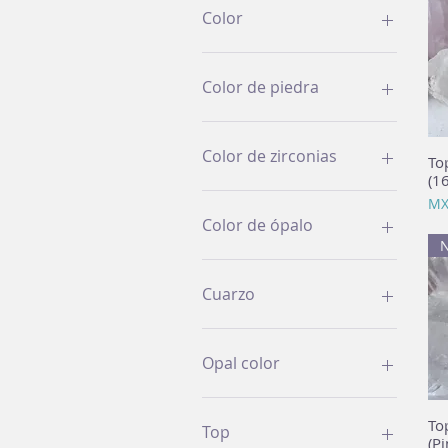
Color
Color de piedra
Color de zirconias
To
(1
Pri
MX
Color de ópalo
Cuarzo
Opal color
To
Top
(Pi