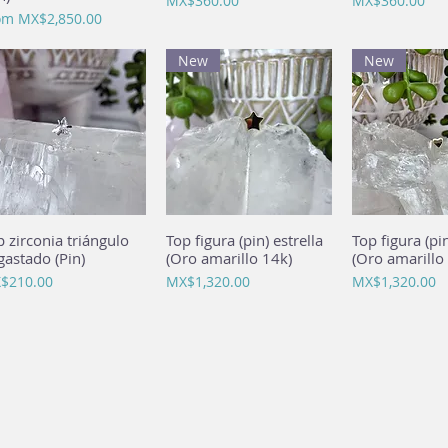
MX$360.00
MX$360.00
e Price
om
MX$2,850.00
New
New
p zirconia triángulo
Quick View
Top figura (pin) estrella
Quick View
Top figura (pi
Quick 
gastado (Pin)
(Oro amarillo 14k)
(Oro amarillo
ce
Price
Price
$210.00
MX$1,320.00
MX$1,320.00