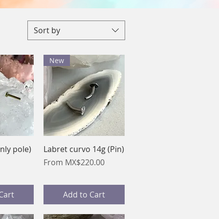
Sort by
New
View
Quick View
nly pole)
Labret curvo 14g (Pin)
Sale Price
From
MX$220.00
Cart
Add to Cart