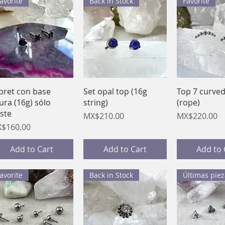
avorite
Back in Stock
Favorite
Quick View
Quick View
Quick 
bret con base
Set opal top (16g
Top 7 curve
gura (16g) sólo
string)
(rope)
ste
Price
Price
MX$210.00
MX$220.00
ice
$160.00
Add to Cart
Add to Cart
Add to 
avorite
Back in Stock
Últimas piez