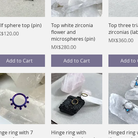
Quick View
Quick View
Quick 
lf sphere top (pin)
Top white zirconia
Top three tr
flower and
zirconias (la
ice
$120.00
microspheres (pin)
Price
MX$360.00
Price
MX$280.00
Add to Cart
Add to Cart
Add to 
Quick View
Quick View
Quick 
nge ring with 7
Hinge ring with
Hinged ring 