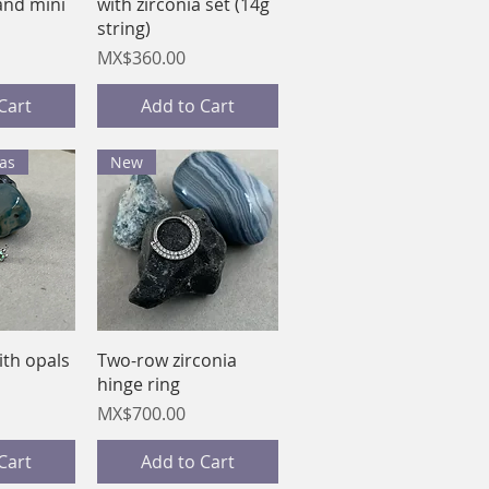
and mini
with zirconia set (14g
string)
Price
MX$360.00
Cart
Add to Cart
as
New
View
Quick View
ith opals
Two-row zirconia
hinge ring
Price
MX$700.00
Cart
Add to Cart