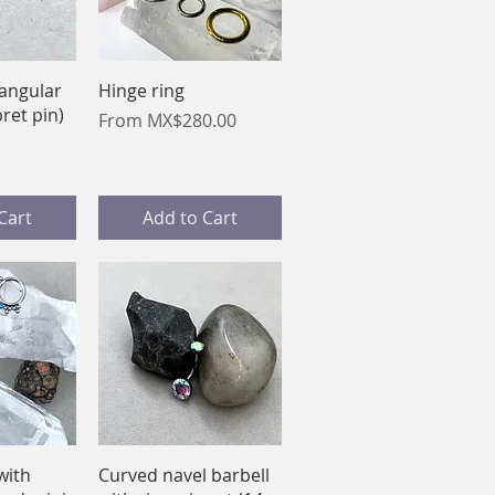
View
Quick View
iangular
Hinge ring
bret pin)
Sale Price
From
MX$280.00
Cart
Add to Cart
View
Quick View
with
Curved navel barbell