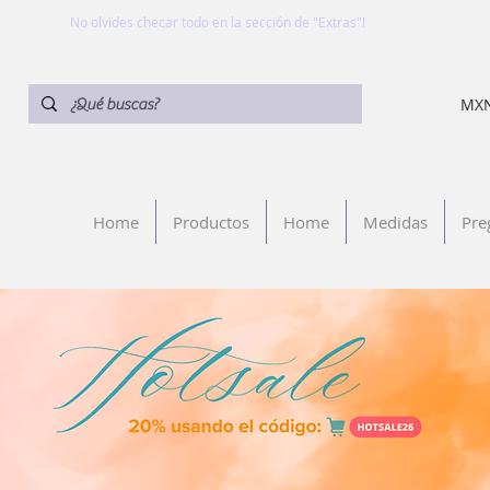
No olvides checar todo en la sección de "Extras"!
MXN
Home
Productos
Home
Medidas
Pre