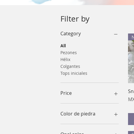
Filter by
Category
All
Pezones
Hélix
Colgantes
Tops iniciales
Sn
Price
Pr
MX
MX$120
MX$700
Color de piedra