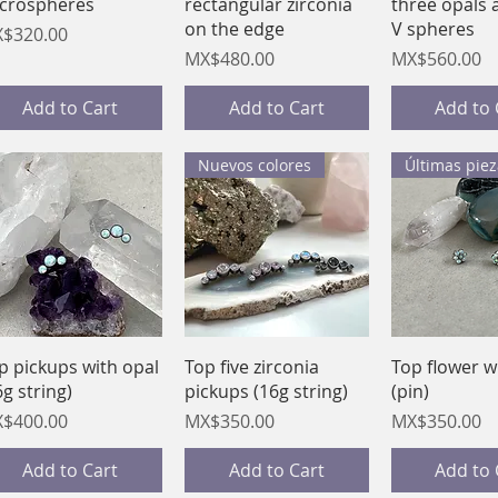
crospheres
rectangular zirconia
three opals 
on the edge
V spheres
ice
$320.00
Price
Price
MX$480.00
MX$560.00
Add to Cart
Add to Cart
Add to 
Nuevos colores
Últimas piez
Quick View
Quick View
Quick 
p pickups with opal
Top five zirconia
Top flower w
6g string)
pickups (16g string)
(pin)
ice
Price
Price
$400.00
MX$350.00
MX$350.00
Add to Cart
Add to Cart
Add to 