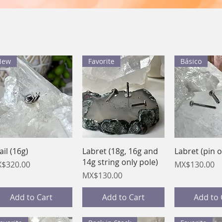
New
Favorite
Básico
Quick View
Quick View
Quick 
ail (16g)
Labret (18g, 16g and
Labret (pin o
14g string only pole)
ice
Price
$320.00
MX$130.00
Price
MX$130.00
Add to Cart
Add to Cart
Add to 