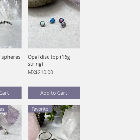
View
Quick View
d spheres
Opal disc top (16g
string)
Price
MX$210.00
Cart
Add to Cart
as
Favorite