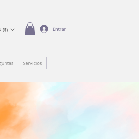
Entrar
 ($)
guntas
Servicios