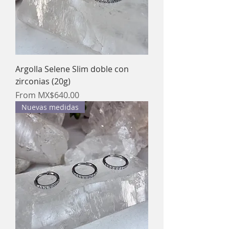
Argolla Selene Slim doble con
zirconias (20g)
Sale Price
From
MX$640.00
Nuevas medidas