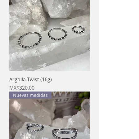
Argolla Twist (16g)
Price
MX$320.00
Nuevas medidas