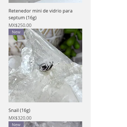
Retenedor mini de vidrio para
septum (16g)
Price
MX$250.00
New
Snail (16g)
Price
MX$320.00
New