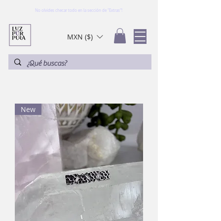
No olvides checar todo en la sección de "Extras"!
MXN ($)
New