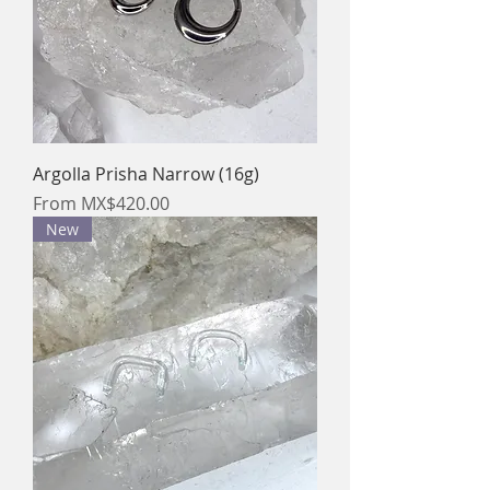
Argolla Prisha Narrow (16g)
Sale Price
From
MX$420.00
New