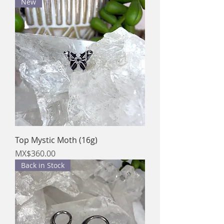
New
Top Mystic Moth (16g)
Price
MX$360.00
Back in Stock