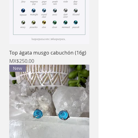
Top ágata musgo cabuchón (16g)
Price
MX$250.00
New