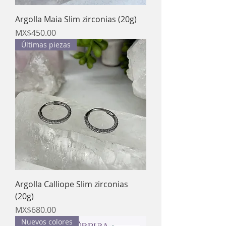
Argolla Maia Slim zirconias (20g)
Price
MX$450.00
Últimas piezas
Argolla Calliope Slim zirconias
(20g)
Price
MX$680.00
Nuevos colores