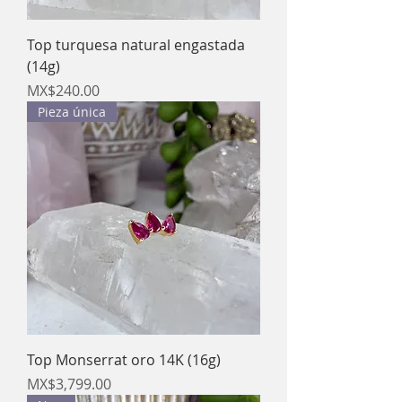
Top turquesa natural engastada
(14g)
Price
MX$240.00
Pieza única
Top Monserrat oro 14K (16g)
Price
MX$3,799.00