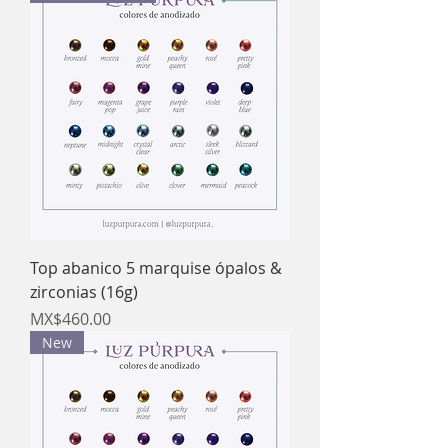
Top abanico 5 marquise ópalos &
zirconias (16g)
Price
MX$460.00
New