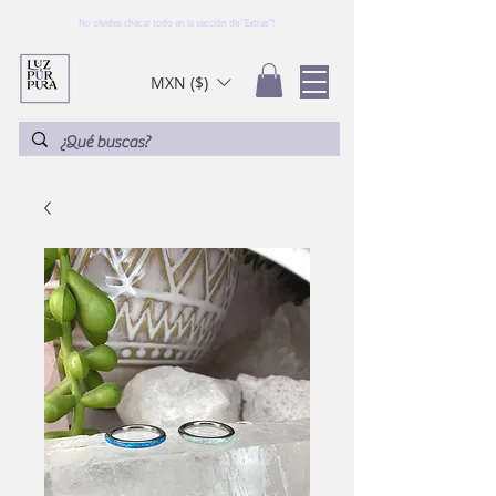
No olvides checar todo en la sección de "Extras"!
MXN ($)