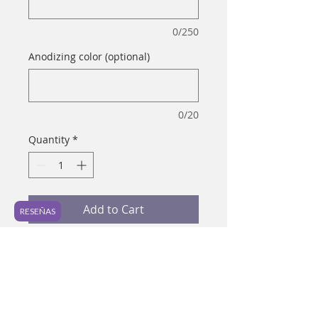
0/250
Anodizing color (optional)
0/20
Quantity
*
Add to Cart
RESEÑAS
Material: Titanium ASTM-F 136 
Gauge: 16 g Preferred piercing: 
Lobe, helix, septum, daith Ideal for 
healed piercings It is a simple and 
classic piece to use in different 