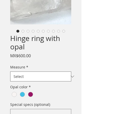
Hinge ring with
opal
Price
MX$600.00
Measure
*
Opal color
*
Special specs (optional)