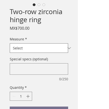
Two-row zirconia
hinge ring
Price
MX$700.00
Measure
*
Special specs (optional)
0/250
Quantity
*