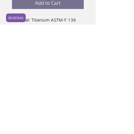
Add to Cart
RESEÑAS
Material: Titanium ASTM-F 136 
Gauge: 16g Preferred Piercing: 
Daith. Ideal for healed piercings. It 
is a very cute piece that you are 
going to love. 📷 In photo: 16 g / 
10 mm / Natural anodized. 
Anodizing colors may vary slightly 
from photo and between pieces.
Before placing your new piece
Wash well with soap and water
removing the top of your piece. As
a complement, you can immerse in
mouthwash for 15 minutes.
Purple Light 2021
It is not necessary to use alcohol.