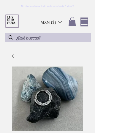
No olvides checar todo en la sección de "Extras"!
MXN ($)