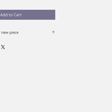
Add to Cart
r new piece
 and water removing the top of
omplement, you can immerse in
minutes.
o use alcohol.