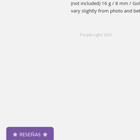
(not included) 16 g / 8 mm / Go
vary slightly from photo and be
Purple Light 2021
RESEÑAS