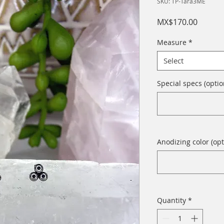
SKU: TP-Tara3ME
Price
MX$170.00
Measure
*
Select
Special specs (optio
Anodizing color (opt
Quantity
*