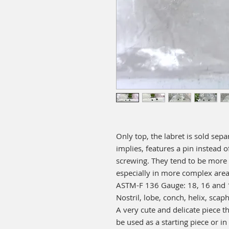
Only top, the labret is sold sepa
implies, features a pin instead o
screwing. They tend to be more
especially in more complex areas
ASTM-F 136 Gauge: 18, 16 and 14
Nostril, lobe, conch, helix, scaph
A very cute and delicate piece tha
be used as a starting piece or in