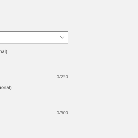
nal)
0/250
ional)
0/500