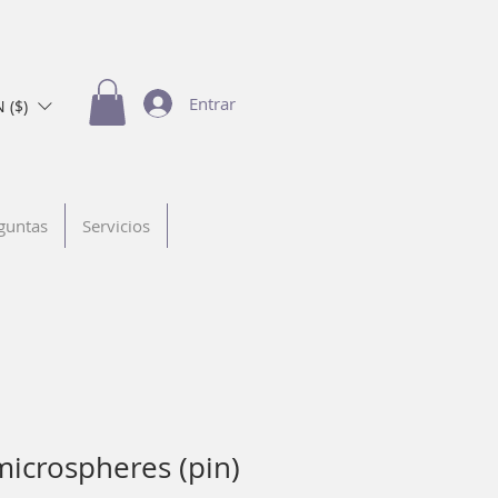
Entrar
 ($)
guntas
Servicios
microspheres (pin)