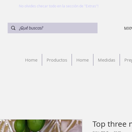
No olvides checar todo en la sección de "Extras"!
MXN
Home
Productos
Home
Medidas
Pre
Top three 