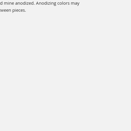
ld mine anodized. Anodizing colors may 
tween pieces.