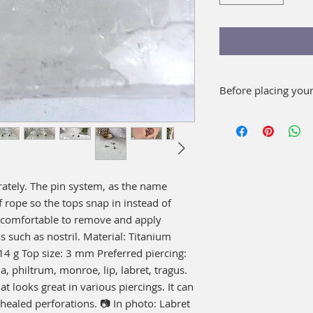
Before placing you
Wash well with soap
your piece. As a c
mouthwash for 15 
It is not necessary t
rately. The pin system, as the name 
f rope so the tops snap in instead of 
 comfortable to remove and apply 
 such as nostril. Material: Titanium 
 g Top size: 3 mm Preferred piercing: 
a, philtrum, monroe, lip, labret, tragus. 
t looks great in various piercings. It can 
 healed perforations. 📷 In photo: Labret 