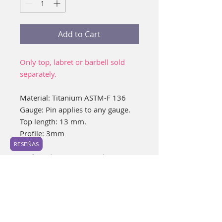
Add to Cart
Only top, labret or barbell sold
separately.
Material: Titanium ASTM-F 136
Gauge: Pin applies to any gauge.
Top length: 13 mm.
Profile: 3mm
RESEÑAS
Preferred piercing: Navel or
nipples.
Ideal for healed piercings.
It is a very cute piece, which can
give a unique look to your