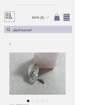
No olvides checar todo en la sección de "Extras"!
MXN ($)