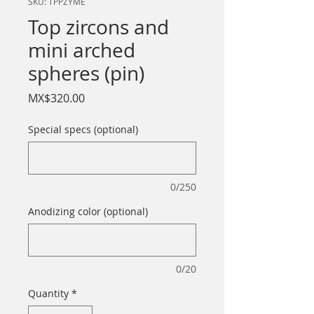
SKU: TPPZYME
Top zircons and
mini arched
spheres (pin)
Price
MX$320.00
Special specs (optional)
0/250
Anodizing color (optional)
0/20
Quantity
*